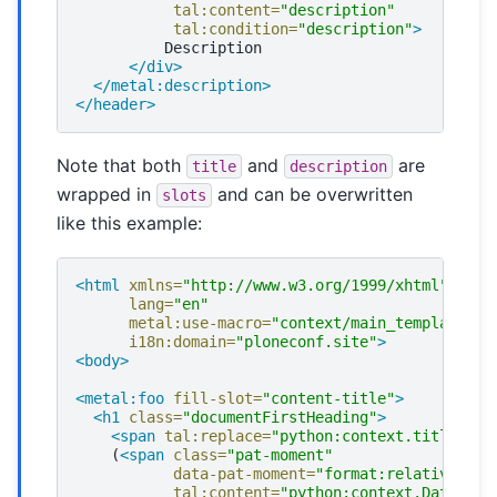
tal:content=
"description"
tal:condition=
"description"
>
</div>
</metal:description>
</header>
Note that both
and
are
title
description
wrapped in
and can be overwritten
slots
like this example:
<html
xmlns=
"http://www.w3.org/1999/xhtml"
xml:
lang=
"en"
metal:use-macro=
"context/main_template/ma
i18n:domain=
"ploneconf.site"
>
<body>
<metal:foo
fill-slot=
"content-title"
>
<h1
class=
"documentFirstHeading"
>
<span
tal:replace=
"python:context.title"
/>
(
<span
class=
"pat-moment"
data-pat-moment=
"format:relative"
tal:content=
"python:context.Date()"
>