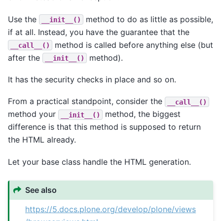
Use the
method to do as little as possible,
__init__()
if at all. Instead, you have the guarantee that the
method is called before anything else (but
__call__()
after the
method).
__init__()
It has the security checks in place and so on.
From a practical standpoint, consider the
__call__()
method your
method, the biggest
__init__()
difference is that this method is supposed to return
the HTML already.
Let your base class handle the HTML generation.
See also
https://5.docs.plone.org/develop/plone/views