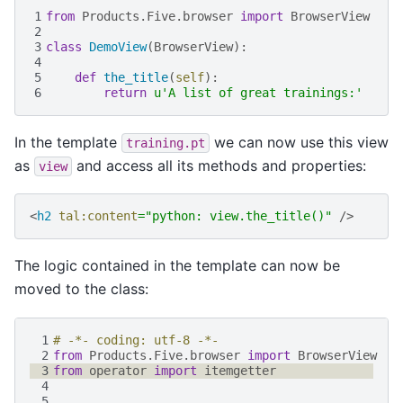
1
from
Products.Five.browser
import
BrowserView
2
3
class
DemoView
(
BrowserView
):
4
5
def
the_title
(
self
):
6
return
u
'A list of great trainings:'
In the template
we can now use this view
training.pt
as
and access all its methods and properties:
view
<
h2
tal:content
=
"python: view.the_title()"
/>
The logic contained in the template can now be
moved to the class:
 1
# -*- coding: utf-8 -*-
 2
from
Products.Five.browser
import
BrowserView
 3
from
operator
import
itemgetter
 4
 5