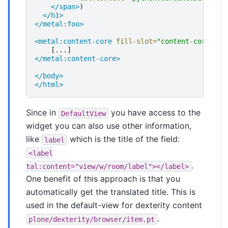
</span>
</h1>
</metal:foo>
<metal:content-core
fill-slot=
"content-core"
>
</metal:content-core>
</body>
</html>
Since in
you have access to the
DefaultView
widget you can also use other information,
like
which is the title of the field:
label
<label
.
tal:content="view/w/room/label"></label>
One benefit of this approach is that you
automatically get the translated title. This is
used in the default-view for dexterity content
.
plone/dexterity/browser/item.pt