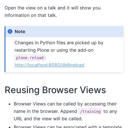
Open the view on a talk and it will show you
information on that talk.
Note
Changes in Python files are picked up by
restarting Plone or using the add-on
:
plone.reload
http://localhost:8080/@@reload
Reusing Browser Views
Browser Views can be called by accessing their
name in the browser. Append
to any
/training
URL and the view will be called.
Browser Views can be associated with a template