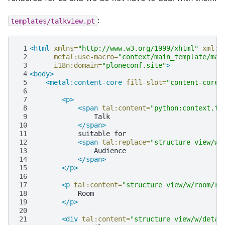
:
templates/talkview.pt
 1
<html
xmlns=
"http://www.w3.org/1999/xhtml"
xml:l
 2
metal:use-macro=
"context/main_template/mac
 3
i18n:domain=
"ploneconf.site"
>
 4
<body>
 5
<metal:content-core
fill-slot=
"content-core"
 6
 7
<p>
 8
<span
tal:content=
"python:context.ty
 9
10
</span>
11
suitable
12
<span
tal:replace=
"structure view/w/
13
14
</span>
15
</p>
16
17
<p
tal:content=
"structure view/w/room/re
18
19
</p>
20
21
<div
tal:content=
"structure view/w/detai