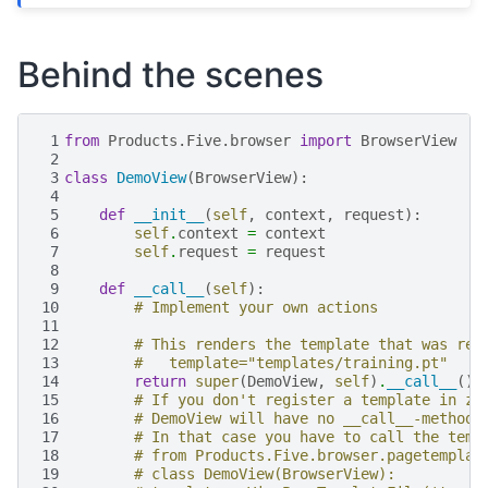
Behind the scenes
 1
from
Products.Five.browser
import
BrowserView
 2
 3
class
DemoView
(
BrowserView
):
 4
 5
def
__init__
(
self
,
context
,
request
):
 6
self
.
context
=
context
 7
self
.
request
=
request
 8
 9
def
__call__
(
self
):
10
# Implement your own actions
11
12
# This renders the template that was reg
13
#   template="templates/training.pt"
14
return
super
(
DemoView
,
self
)
.
__call__
()
15
# If you don't register a template in zc
16
# DemoView will have no __call__-method!
17
# In that case you have to call the temp
18
# from Products.Five.browser.pagetemplat
19
# class DemoView(BrowserView):