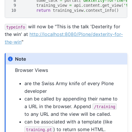
 8
some_talk
=
portal
[
'dexterity-for-the-wi
 9
training_view
=
api
.
content
.
get_view
(
'tr
10
return
training_view
.
context_info
()
will now be "This is the talk 'Dexterity for
typeinfo
the win' at
http://localhost:8080/Plone/dexterity-for-
the-win
"
Note
Browser Views
are the Swiss Army knife of every Plone
developer
can be called by appending their name to
a URL in the browser. Append
/training
to any URL and the view will be called.
can be associated with a template (like
) to return some HTML.
training.pt