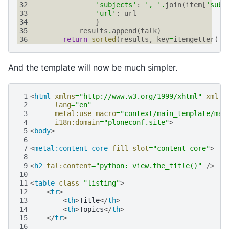
32
'subjects'
:
', '
.
join
(
item
[
'subj
33
'url'
:
url
34
}
35
results
.
append
(
talk
)
36
return
sorted
(
results
,
key
=
itemgetter
(
't
And the template will now be much simpler.
 1
<
html
xmlns
=
"http://www.w3.org/1999/xhtml"
xml:l
 2
lang
=
"en"
 3
metal:use-macro
=
"context/main_template/mac
 4
i18n:domain
=
"ploneconf.site"
>
 5
<
body
>
 6
 7
<
metal:content-core
fill-slot
=
"content-core"
>
 8
 9
<
h2
tal:content
=
"python: view.the_title()"
/>
10
11
<
table
class
=
"listing"
>
12
<
tr
>
13
<
th
>
Title
</
th
>
14
<
th
>
Topics
</
th
>
15
</
tr
>
16