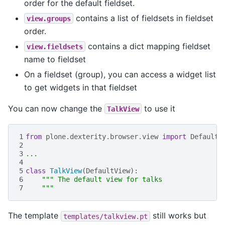
order for the default fieldset.
contains a list of fieldsets in fieldset
view.groups
order.
contains a dict mapping fieldset
view.fieldsets
name to fieldset
On a fieldset (group), you can access a widget list
to get widgets in that fieldset
You can now change the
to use it
TalkView
1
from
plone.dexterity.browser.view
import
DefaultV
2
3
...
4
5
class
TalkView
(
DefaultView
):
6
""" The default view for talks
7
    """
The template
still works but
templates/talkview.pt