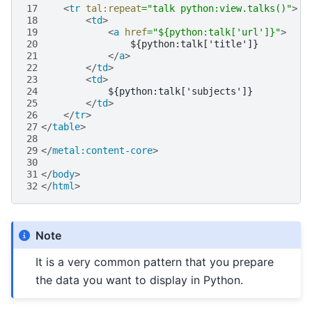
17
<
tr
tal:repeat
=
"talk python:view.talks()"
>
18
<
td
>
19
<
a
href
=
"${python:talk['url']}"
>
20
21
</
a
>
22
</
td
>
23
<
td
>
24
25
</
td
>
26
</
tr
>
27
</
table
>
28
29
</
metal:content-core
>
30
31
</
body
>
32
</
html
>
Note
It is a very common pattern that you prepare
the data you want to display in Python.