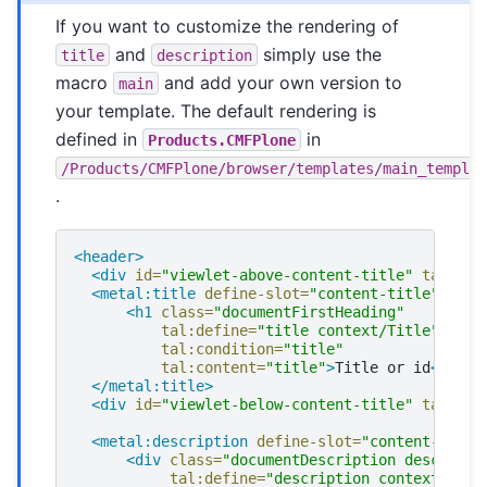
If you want to customize the rendering of
and
simply use the
title
description
macro
and add your own version to
main
your template. The default rendering is
defined in
in
Products.CMFPlone
/Products/CMFPlone/browser/templates/main_templa
.
<header>
<div
id=
"viewlet-above-content-title"
tal:con
<metal:title
define-slot=
"content-title"
>
<h1
class=
"documentFirstHeading"
tal:define=
"title context/Title"
tal:condition=
"title"
tal:content=
"title"
>
Title
or
id
</h1>
</metal:title>
<div
id=
"viewlet-below-content-title"
tal:con
<metal:description
define-slot=
"content-descr
<div
class=
"documentDescription descripti
tal:define=
"description context/Desc