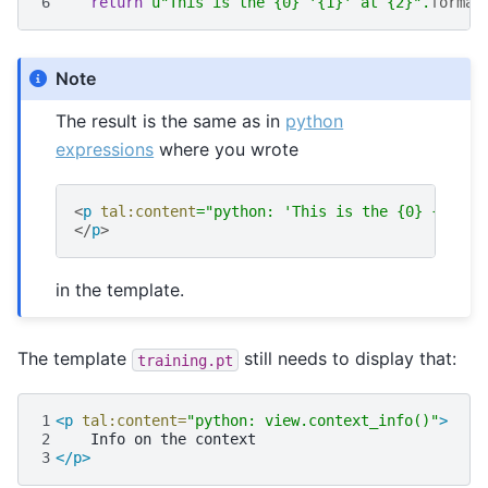
6
return
u
"This is the 
{0}
 '
{1}
' at 
{2}
"
.
format
Note
The result is the same as in
python
expressions
where you wrote
<
p
tal:content
=
"python: 'This is the {0} {1} at
</
p
>
in the template.
The template
still needs to display that:
training.pt
1
<p
tal:content=
"python: view.context_info()"
>
2
Info
on
the
3
</p>