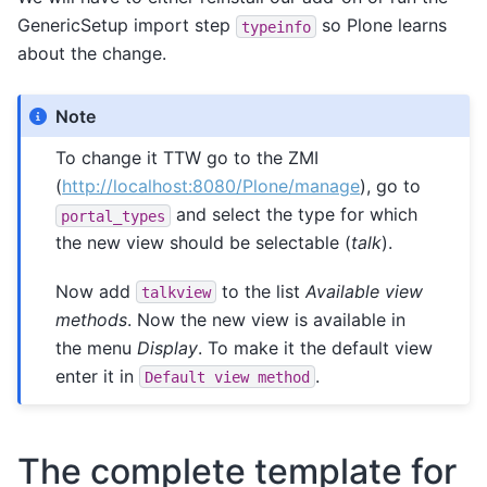
GenericSetup import step
so Plone learns
typeinfo
about the change.
Note
To change it TTW go to the ZMI
(
http://localhost:8080/Plone/manage
), go to
and select the type for which
portal_types
the new view should be selectable (
talk
).
Now add
to the list
Available view
talkview
methods
. Now the new view is available in
the menu
Display
. To make it the default view
enter it in
.
Default
view
method
The complete template for