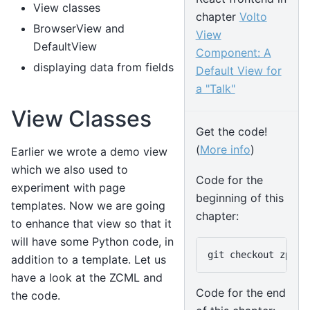
View classes
chapter
Volto
BrowserView and
View
DefaultView
Component: A
displaying data from fields
Default View for
a "Talk"
View Classes
Get the code!
(
More info
)
Earlier we wrote a demo view
which we also used to
Code for the
experiment with page
beginning of this
templates. Now we are going
chapter:
to enhance that view so that it
will have some Python code, in
git
checkout
addition to a template. Let us
have a look at the ZCML and
Code for the end
the code.