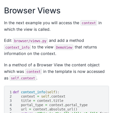
Browser Views
In the next example you will access the
in
context
which the view is called.
Edit
and add a method
browser/views.py
to the view
that returns
context_info
DemoView
information on the context.
In a method of a Browser View the content object
which was
in the template is now accessed
context
as
.
self.context
1
def
context_info
(
self
):
2
context
=
self
.
context
3
title
=
context
.
title
4
portal_type
=
context
.
portal_type
5
url
=
context
.
absolute_url
()