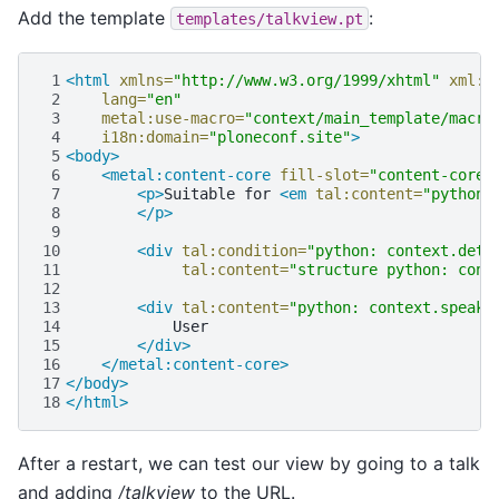
Add the template
:
templates/talkview.pt
 1
<html
xmlns=
"http://www.w3.org/1999/xhtml"
xml:l
 2
lang=
"en"
 3
metal:use-macro=
"context/main_template/macro
 4
i18n:domain=
"ploneconf.site"
>
 5
<body>
 6
<metal:content-core
fill-slot=
"content-core"
 7
<p>
Suitable
for
<em
tal:content=
"python:
 8
</p>
 9
10
<div
tal:condition=
"python: context.deta
11
tal:content=
"structure python: cont
12
13
<div
tal:content=
"python: context.speake
14
15
</div>
16
</metal:content-core>
17
</body>
18
</html>
After a restart, we can test our view by going to a talk
and adding
/talkview
to the URL.