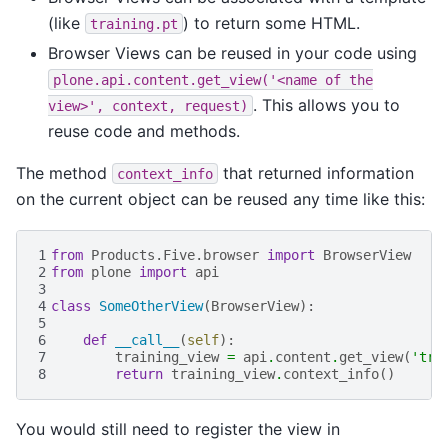
(like
) to return some HTML.
training.pt
Browser Views can be reused in your code using
plone.api.content.get_view('<name
of
the
. This allows you to
view>',
context,
request)
reuse code and methods.
The method
that returned information
context_info
on the current object can be reused any time like this:
1
from
Products.Five.browser
import
BrowserView
2
from
plone
import
api
3
4
class
SomeOtherView
(
BrowserView
):
5
6
def
__call__
(
self
):
7
training_view
=
api
.
content
.
get_view
(
'tra
8
return
training_view
.
context_info
()
You would still need to register the view in