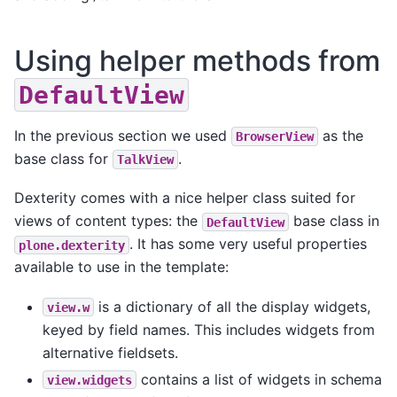
Using helper methods from
DefaultView
In the previous section we used
as the
BrowserView
base class for
.
TalkView
Dexterity comes with a nice helper class suited for
views of content types: the
base class in
DefaultView
. It has some very useful properties
plone.dexterity
available to use in the template:
is a dictionary of all the display widgets,
view.w
keyed by field names. This includes widgets from
alternative fieldsets.
contains a list of widgets in schema
view.widgets