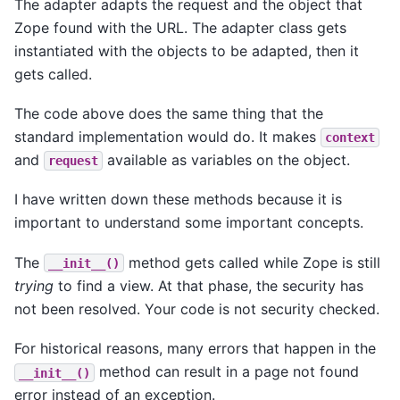
The adapter adapts the request and the object that
Zope found with the URL. The adapter class gets
instantiated with the objects to be adapted, then it
gets called.
The code above does the same thing that the
standard implementation would do. It makes
context
and
available as variables on the object.
request
I have written down these methods because it is
important to understand some important concepts.
The
method gets called while Zope is still
__init__()
trying
to find a view. At that phase, the security has
not been resolved. Your code is not security checked.
For historical reasons, many errors that happen in the
method can result in a page not found
__init__()
error instead of an exception.