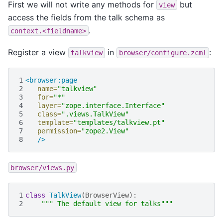
First we will not write any methods for
but
view
access the fields from the talk schema as
.
context.<fieldname>
Register a view
in
:
talkview
browser/configure.zcml
1
<browser:page
2
name=
"talkview"
3
for=
"*"
4
layer=
"zope.interface.Interface"
5
class=
".views.TalkView"
6
template=
"templates/talkview.pt"
7
permission=
"zope2.View"
8
/>
browser/views.py
1
class
TalkView
(
BrowserView
):
2
""" The default view for talks"""