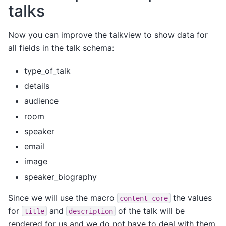
talks
Now you can improve the talkview to show data for
all fields in the talk schema:
type_of_talk
details
audience
room
speaker
email
image
speaker_biography
Since we will use the macro
the values
content-core
for
and
of the talk will be
title
description
rendered for us and we do not have to deal with them.