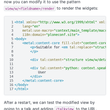
now you can modify it to use the pattern
to render the widgets:
view/w/<fieldname>/render
 1
<html
xmlns=
"http://www.w3.org/1999/xhtml"
xml:l
 2
lang=
"en"
 3
metal:use-macro=
"context/main_template/macro
 4
i18n:domain=
"ploneconf.site"
>
 5
<body>
 6
<metal:content-core
fill-slot=
"content-core"
 7
<p>
Suitable
for
<em
tal:replace=
"structu
 8
</p>
 9
10
<div
tal:content=
"structure view/w/detai
11
12
<div
tal:content=
"python: context.speake
13
14
</div>
15
</metal:content-core>
16
</body>
17
</html>
After a restart, we can test the modified view by
going to a talk and adding
to the URL.
/talkview