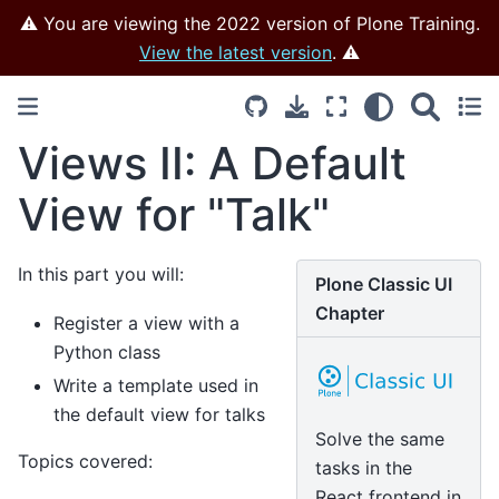
⚠️ You are viewing the 2022 version of Plone Training.
View the latest version
. ⚠️
Views II: A Default
View for "Talk"
In this part you will:
Plone Classic UI
Chapter
Register a view with a
Python class
Write a template used in
the default view for talks
Solve the same
Topics covered:
tasks in the
React frontend in