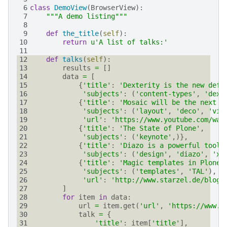
 6
class
DemoView
(
BrowserView
):
 7
"""A demo listing"""
 8
 9
def
the_title
(
self
):
10
return
u
'A list of talks:'
11
12
def
talks
(
self
):
13
results
=
[]
14
data
=
[
15
{
'title'
:
'Dexterity is the new defa
16
'subjects'
:
(
'content-types'
,
'dext
17
{
'title'
:
'Mosaic will be the next b
18
'subjects'
:
(
'layout'
,
'deco'
,
'vie
19
'url'
:
'https://www.youtube.com/wat
20
{
'title'
:
'The State of Plone'
,
21
'subjects'
:
(
'keynote'
,)},
22
{
'title'
:
'Diazo is a powerful tool 
23
'subjects'
:
(
'design'
,
'diazo'
,
'xs
24
{
'title'
:
'Magic templates in Plone 
25
'subjects'
:
(
'templates'
,
'TAL'
),
26
'url'
:
'http://www.starzel.de/blog/
27
]
28
for
item
in
data
:
29
url
=
item
.
get
(
'url'
,
'https://www.g
30
talk
=
{
31
'title'
:
item
[
'title'
],