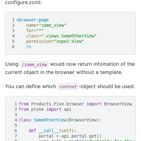
configure.zcml:
1
<browser:page
2
name=
"some_view"
3
for=
"*"
4
class=
".views.SomeOtherView"
5
permission=
"zope2.View"
6
/>
Using
would now return infomation of the
/some_view
current object in the browser without a template.
You can define which
-object should be used:
context
 1
from
Products.Five.browser
import
BrowserView
 2
from
plone
import
api
 3
 4
class
SomeOtherView
(
BrowserView
):
 5
 6
def
__call__
(
self
):
 7
portal
=
api
.
portal
.
get
()