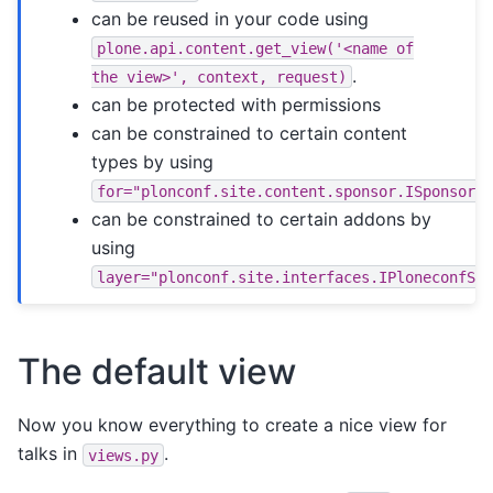
can be reused in your code using
plone.api.content.get_view('<name
of
.
the
view>',
context,
request)
can be protected with permissions
can be constrained to certain content
types by using
for="plonconf.site.content.sponsor.ISponsor"
can be constrained to certain addons by
using
layer="plonconf.site.interfaces.IPloneconfSi
The default view
Now you know everything to create a nice view for
talks in
.
views.py