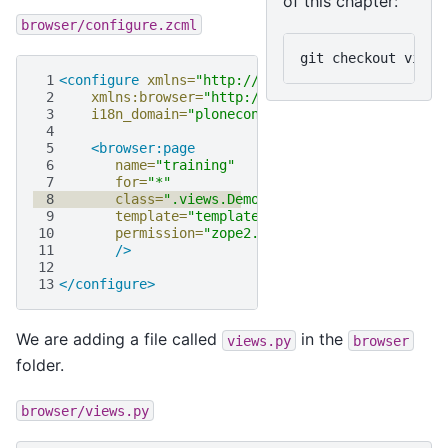
of this chapter:
browser/configure.zcml
git
checkout
 1
<configure
xmlns=
"http://namespaces.zope.org/zop
 2
xmlns:browser=
"http://namespaces.zope.org/br
 3
i18n_domain=
"ploneconf.site"
>
 4
 5
<browser:page
 6
name=
"training"
 7
for=
"*"
 8
class=
".views.DemoView"
 9
template=
"templates/training.pt"
10
permission=
"zope2.View"
11
/>
12
13
</configure>
We are adding a file called
in the
views.py
browser
folder.
browser/views.py