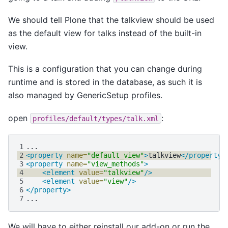
We should tell Plone that the talkview should be used
as the default view for talks instead of the built-in
view.
This is a configuration that you can change during
runtime and is stored in the database, as such it is
also managed by GenericSetup profiles.
open
:
profiles/default/types/talk.xml
1
2
<property
name=
"default_view"
>
talkview
</property>
3
<property
name=
"view_methods"
>
4
<element
value=
"talkview"
/>
5
<element
value=
"view"
/>
6
</property>
7
We will have to either reinstall our add-on or run the