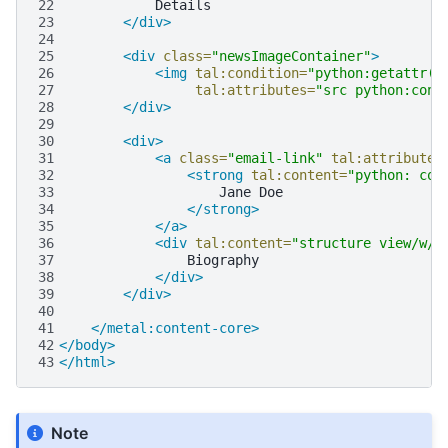
22
23
</div>
24
25
<div
class=
"newsImageContainer"
>
26
<img
tal:condition=
"python:getattr(c
27
tal:attributes=
"src python:cont
28
</div>
29
30
<div>
31
<a
class=
"email-link"
tal:attributes
32
<strong
tal:content=
"python: con
33
Jane
34
</strong>
35
</a>
36
<div
tal:content=
"structure view/w/s
37
38
</div>
39
</div>
40
41
</metal:content-core>
42
</body>
43
</html>
Note