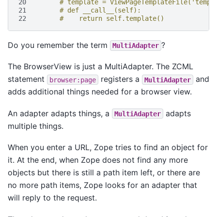
20
# template = ViewPageTemplateFile('templ
21
# def __call__(self):
22
#    return self.template()
Do you remember the term
?
MultiAdapter
The BrowserView is just a MultiAdapter. The ZCML
statement
registers a
and
browser:page
MultiAdapter
adds additional things needed for a browser view.
An adapter adapts things, a
adapts
MultiAdapter
multiple things.
When you enter a URL, Zope tries to find an object for
it. At the end, when Zope does not find any more
objects but there is still a path item left, or there are
no more path items, Zope looks for an adapter that
will reply to the request.