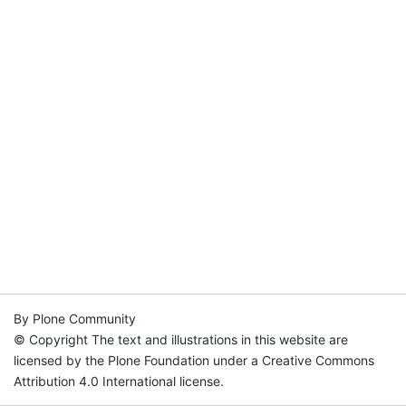
By Plone Community
© Copyright The text and illustrations in this website are
licensed by the Plone Foundation under a Creative Commons
Attribution 4.0 International license.