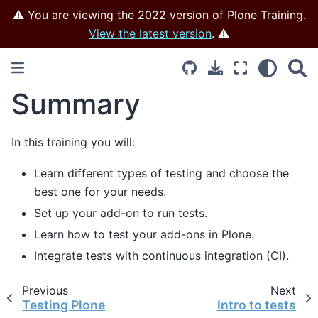
⚠️ You are viewing the 2022 version of Plone Training.
View the latest version
. ⚠️
Summary
In this training you will:
Learn different types of testing and choose the
best one for your needs.
Set up your add-on to run tests.
Learn how to test your add-ons in Plone.
Integrate tests with continuous integration (CI).
Previous
Next
Testing Plone
Intro to tests