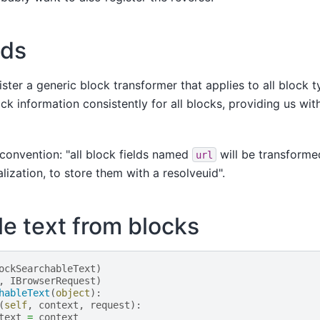
lds
gister a generic block transformer that applies to all block 
k information consistently for all blocks, providing us with
a convention: "all block fields named
will be transforme
url
alization, to store them with a resolveuid".
e text from blocks
ockSearchableText
)
,
IBrowserRequest
)
hableText
(
object
):
(
self
,
context
,
request
):
text
=
context