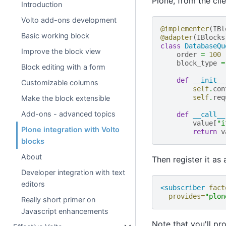
Plone, from the clie
Introduction
Volto add-ons development
@implementer
(
IBl
Basic working block
@adapter
(
IBlocks
class
DatabaseQu
Improve the block view
order
=
100
block_type
=
Block editing with a form
def
__init__
Customizable columns
self
.
con
self
.
req
Make the block extensible
Add-ons - advanced topics
def
__call__
value
[
"i
Plone integration with Volto
return
v
blocks
About
Then register it as
Developer integration with text
editors
<subscriber
fact
provides=
"plon
Really short primer on
Javascript enhancements
Note that you'll pr