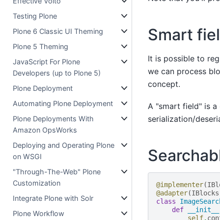
Effective Volto
Testing Plone
Smart fie
Plone 6 Classic UI Theming
Plone 5 Theming
It is possible to re
JavaScript For Plone
we can process bloc
Developers (up to Plone 5)
concept.
Plone Deployment
Automating Plone Deployment
A "smart field" is 
serialization/deseri
Plone Deployments With
Amazon OpsWorks
Deploying and Operating Plone
Searchabl
on WSGI
"Through-The-Web" Plone
Customization
@implementer
(
IBl
@adapter
(
IBlocks
Integrate Plone with Solr
class
ImageSearc
def
__init__
Plone Workflow
self
.
con