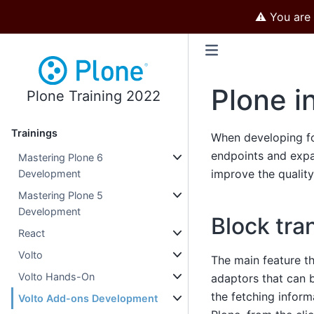
⚠️ You are
Plone i
Plone Training 2022
Trainings
When developing for
endpoints and exp
Mastering Plone 6
improve the qualit
Development
Mastering Plone 5
Development
Block tra
React
Volto
The main feature th
Volto Hands-On
adaptors that can b
the fetching inform
Volto Add-ons Development