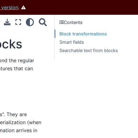
 version
. ⚠️
Contents
Block transformations
ocks
Smart fields
Searchable text from blocks
ond the regular
atures that can
s". They are
erialization (when
mation arrives in