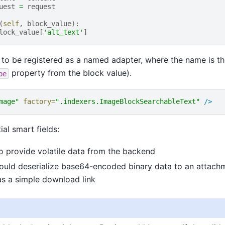
uest
=
request
(
self
,
block_value
):
lock_value
[
'alt_text'
]
 to be registered as a named adapter, where the name is t
property from the block value).
pe
mage"
factory=
".indexers.ImageBlockSearchableText"
/>
al smart fields:
o provide volatile data from the backend
ould deserialize base64-encoded binary data to an attachm
as a simple download link