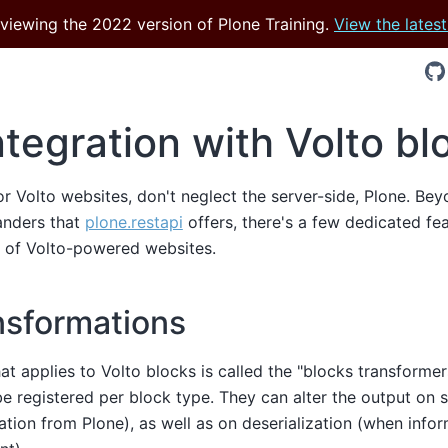
 viewing the 2022 version of Plone Training.
View the latest
ntegration with Volto bl
 Volto websites, don't neglect the server-side, Plone. Bey
anders that
plone.restapi
offers, there's a few dedicated fe
y of Volto-powered websites.
nsformations
at applies to Volto blocks is called the "blocks transformer
e registered per block type. They can alter the output on s
ation from Plone), as well as on deserialization (when infor