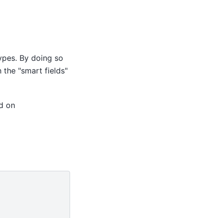
types. By doing so
 the "smart fields"
d on