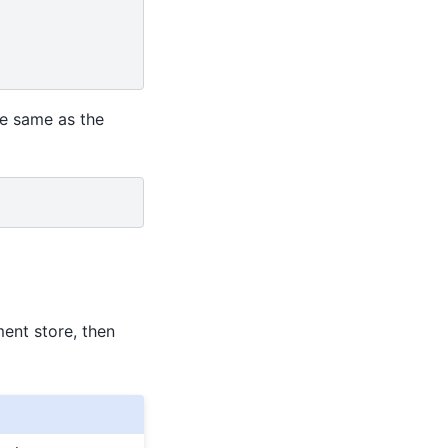
he same as the
ent store, then