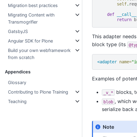
self
.
req
Migration best practices
def
__call__
Migrating Content with
return
b
Transmogrifier
GatsbyJS
This adapter needs
Angular SDK for Plone
block type (its
@ty
Build your own webframework
from scratch
<adapter
name=
"i
Appendices
Examples of potenti
Glossary
blocks, t
Contributing to Plone Training
_v_*
, which w
Teaching
blob
serialize back 
Note