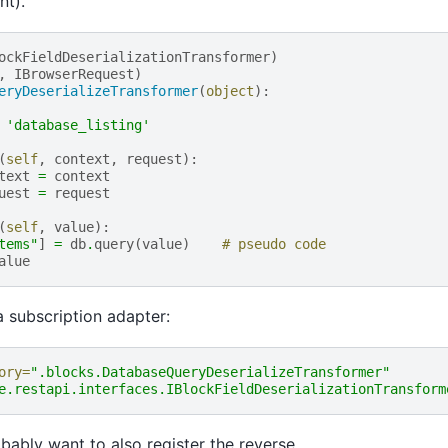
nt).
ockFieldDeserializationTransformer
)
,
IBrowserRequest
)
eryDeserializeTransformer
(
object
):
'database_listing'
(
self
,
context
,
request
):
text
=
context
uest
=
request
(
self
,
value
):
tems"
]
=
db
.
query
(
value
)
# pseudo code
alue
 a subscription adapter:
ory=
".blocks.DatabaseQueryDeserializeTransformer"
e.restapi.interfaces.IBlockFieldDeserializationTransform
obably want to also register the reverse.