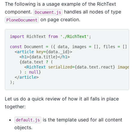
The following is a usage example of the RichText
component.
handles all nodes of type
Document.js
on page creation.
PloneDocument
import
RichText
from
'./RichText'
;
const
Document
=
({
data
,
images
=
[],
files
=
[]
}
<
article
key
=
{
data
.
_id
}>
<
h1
>{
data
.
title
}</
h1
>
{
data
.
text
?
(
<
RichText
serialized
=
{
data
.
text
.
react
}
images
)
:
null
}
</
article
>
);
Let us do a quick review of how it all falls in place
together:
is the template used for all content
default.js
objects.