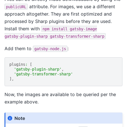
attribute. For images, we use a different
publicURL
approach altogether. They are first optimized and
processed by Sharp plugins before they are used.
Install them with
npm
install
gatsby-image
gatsby-plugin-sharp
gatsby-transformer-sharp
Add them to
:
gatsby-node.js
plugins
:
[
'gatsby-plugin-sharp'
,
'gatsby-transformer-sharp'
],
Now, the images are available to be queried per the
example above.
Note