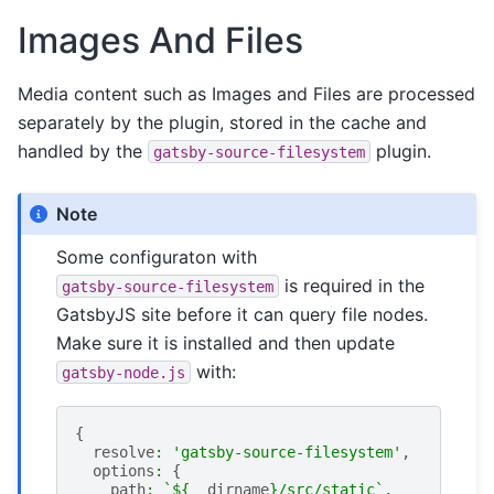
Images And Files
Media content such as Images and Files are processed
separately by the plugin, stored in the cache and
handled by the
plugin.
gatsby-source-filesystem
Note
Some configuraton with
is required in the
gatsby-source-filesystem
GatsbyJS site before it can query file nodes.
Make sure it is installed and then update
with:
gatsby-node.js
{
resolve
:
'gatsby-source-filesystem'
,
options
:
{
path
:
`
${
__dirname
}
/src/static`
,