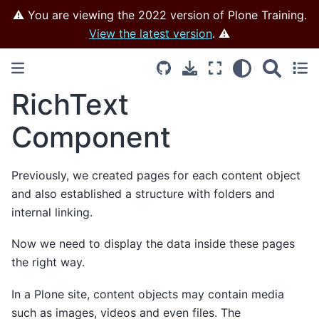
⚠️ You are viewing the 2022 version of Plone Training.
View the latest version
. ⚠️
RichText
Component
Previously, we created pages for each content object
and also established a structure with folders and
internal linking.
Now we need to display the data inside these pages
the right way.
In a Plone site, content objects may contain media
such as images, videos and even files. The