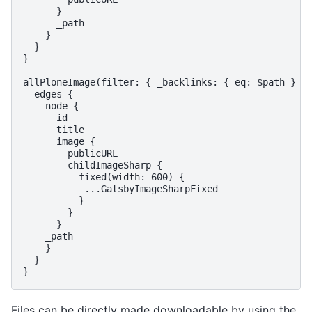
      }

      _path

    }

  }

}

allPloneImage(filter: { _backlinks: { eq: $path } })
  edges {

    node {

      id

      title

      image {

        publicURL

        childImageSharp {

          fixed(width: 600) {

           ...GatsbyImageSharpFixed

          }

        }

      }

    _path

    }

  }

Files can be directly made downloadable by using the