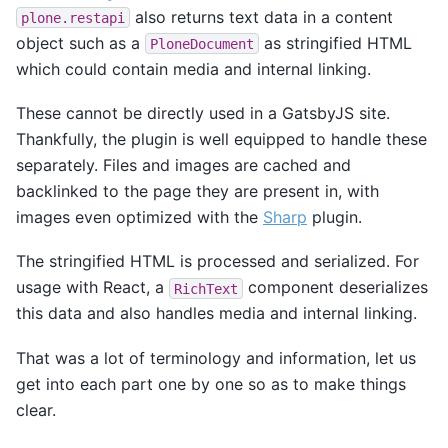
also returns text data in a content
plone.restapi
object such as a
as stringified HTML
PloneDocument
which could contain media and internal linking.
These cannot be directly used in a GatsbyJS site.
Thankfully, the plugin is well equipped to handle these
separately. Files and images are cached and
backlinked to the page they are present in, with
images even optimized with the
Sharp
plugin.
The stringified HTML is processed and serialized. For
usage with React, a
component deserializes
RichText
this data and also handles media and internal linking.
That was a lot of terminology and information, let us
get into each part one by one so as to make things
clear.