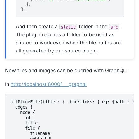
},
},
And then create a
folder in the
.
static
src
The plugin requires a folder to be used as
source to work even when the file nodes are
all generated by our source plugin.
Now files and images can be queried with GraphQL.
In
http://localhost:8000/___graphql
allPloneFile(filter: { _backlinks: { eq: $path } }) 
  edges {

    node {

      id

      title

      file {

        filename

        publicURL
