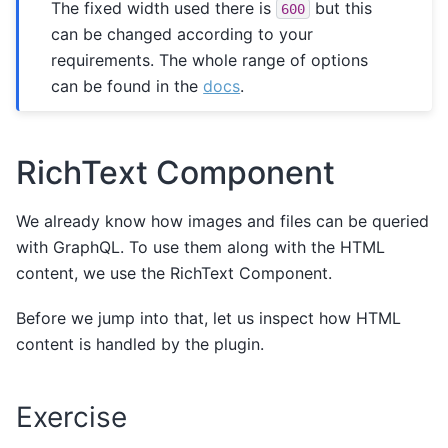
The fixed width used there is
but this
600
can be changed according to your
requirements. The whole range of options
can be found in the
docs
.
RichText Component
We already know how images and files can be queried
with GraphQL. To use them along with the HTML
content, we use the RichText Component.
Before we jump into that, let us inspect how HTML
content is handled by the plugin.
Exercise