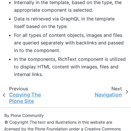
Internally in the template, based on the type, the
appropriate component is selected.
Data is retrieved via GraphQL in the template
itself based on the type.
For all types of content objects, images and files
are queried separately with backlinks and passed
in to the component.
In the components, RichText component is utilized
to display HTML content with images, files and
internal links.
Previous
Next
Copying The
Navigation
Plone Site
By Plone Community
© Copyright The text and illustrations in this website are
licensed by the Plone Foundation under a Creative Commons