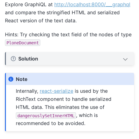
Explore GraphiQL at
http://localhost:8000/___graphql
and compare the stringified HTML and serialized
React version of the text data.
Hints: Try checking the text field of the nodes of type
PloneDocument
Solution
Note
Internally,
react-serialize
is used by the
RichText component to handle serialized
HTML data. This eliminates the use of
, which is
dangerouslySetInnerHTML
recommended to be avoided.