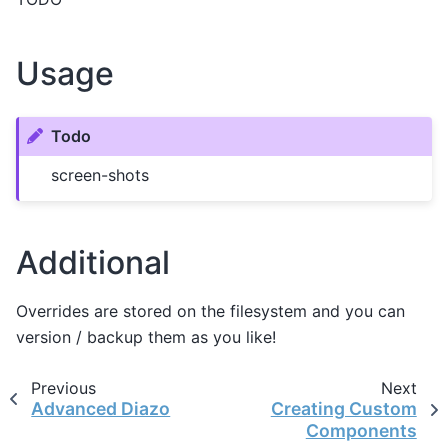
Usage
Todo
screen-shots
Additional
Overrides are stored on the filesystem and you can
version / backup them as you like!
Previous
Next
Advanced Diazo
Creating Custom
Components