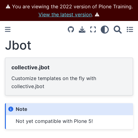
⚠️ You are viewing the 2022 version of Plone Training.
View the latest version
. ⚠️
Jbot
collective.jbot
Customize templates on the fly with
collective.jbot
Note
Not yet compatible with Plone 5!