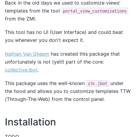
Back in the old days we used to customize views'
templates from the tool
portal_view_customizations
from the ZMI.
This tool has no UI (User Interface) and could beat
you whenever you don't expect it.
Nathan Van Gheem
has created this package that
unfortunately is not (yet!) part of the core:
collective.jbot
.
This package uses the well-known
under
z3c.jbot
the hood and allows you to customize templates TTW
(Through-The-Web) from the control panel.
Installation
TODO