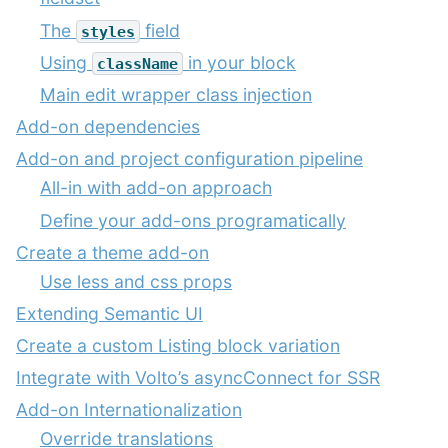
The
field
styles
Using
in your block
className
Main edit wrapper class injection
Add-on dependencies
Add-on and project configuration pipeline
All-in with add-on approach
Define your add-ons programatically
Create a theme add-on
Use less and css props
Extending Semantic UI
Create a custom Listing block variation
Integrate with Volto’s asyncConnect for SSR
Add-on Internationalization
Override translations