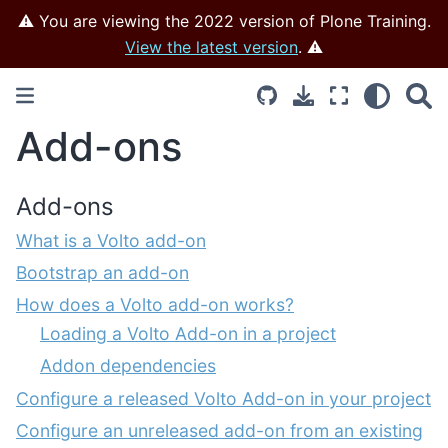
⚠️ You are viewing the 2022 version of Plone Training.
View the latest version
. ⚠️
Add-ons
Add-ons
What is a Volto add-on
Bootstrap an add-on
How does a Volto add-on works?
Loading a Volto Add-on in a project
Addon dependencies
Configure a released Volto Add-on in your project
Configure an unreleased add-on from an existing