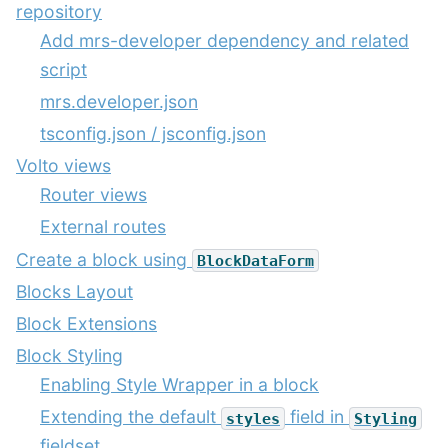
repository
Add mrs-developer dependency and related
script
mrs.developer.json
tsconfig.json / jsconfig.json
Volto views
Router views
External routes
Create a block using
BlockDataForm
Blocks Layout
Block Extensions
Block Styling
Enabling Style Wrapper in a block
Extending the default
field in
styles
Styling
fieldset