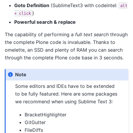
Goto Definition
(SublimeText3 with codeintel:
alt
)
+
click
Powerful search & replace
The capability of performing a
full text search
through
the complete Plone code is invaluable. Thanks to
omelette, an SSD and plenty of RAM you can search
through the complete Plone code base in 3 seconds.
Note
Some editors and IDEs have to be extended
to be fully featured. Here are some packages
we recommend when using Sublime Text 3:
BracketHighlighter
GitGutter
FileDiffs