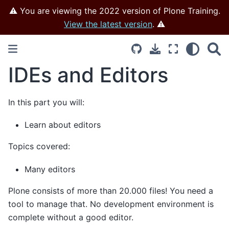
⚠️ You are viewing the 2022 version of Plone Training.
View the latest version
. ⚠️
IDEs and Editors
In this part you will:
Learn about editors
Topics covered:
Many editors
Plone consists of more than 20.000 files! You need a
tool to manage that. No development environment is
complete without a good editor.