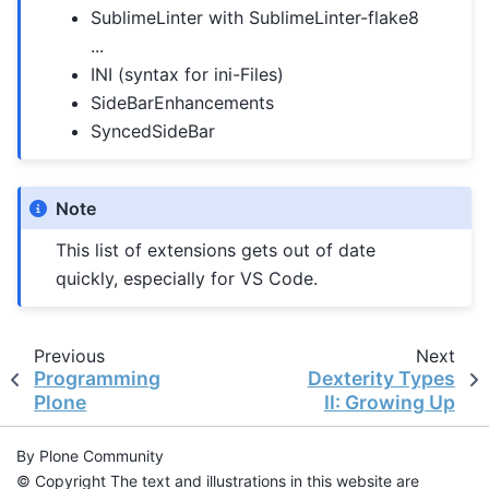
SublimeLinter with SublimeLinter-flake8
...
INI (syntax for ini-Files)
SideBarEnhancements
SyncedSideBar
Note
This list of extensions gets out of date
quickly, especially for VS Code.
Previous
Next
Programming
Dexterity Types
Plone
II: Growing Up
By Plone Community
© Copyright The text and illustrations in this website are