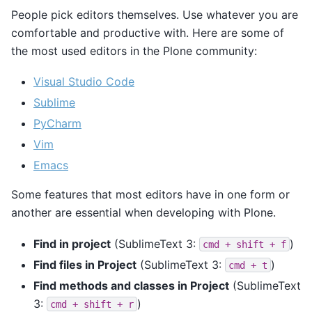
People pick editors themselves. Use whatever you are
comfortable and productive with. Here are some of
the most used editors in the Plone community:
Visual Studio Code
Sublime
PyCharm
Vim
Emacs
Some features that most editors have in one form or
another are essential when developing with Plone.
Find in project
(SublimeText 3:
)
cmd
+
shift
+
f
Find files in Project
(SublimeText 3:
)
cmd
+
t
Find methods and classes in Project
(SublimeText
3:
)
cmd
+
shift
+
r