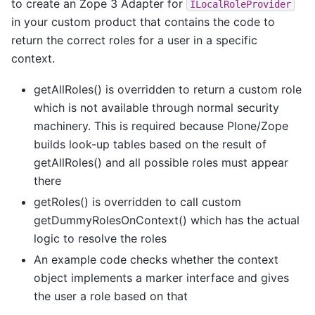
to create an Zope 3 Adapter for
ILocalRoleProvider
in your custom product that contains the code to
return the correct roles for a user in a specific
context.
getAllRoles() is overridden to return a custom role
which is not available through normal security
machinery. This is required because Plone/Zope
builds look-up tables based on the result of
getAllRoles() and all possible roles must appear
there
getRoles() is overridden to call custom
getDummyRolesOnContext() which has the actual
logic to resolve the roles
An example code checks whether the context
object implements a marker interface and gives
the user a role based on that