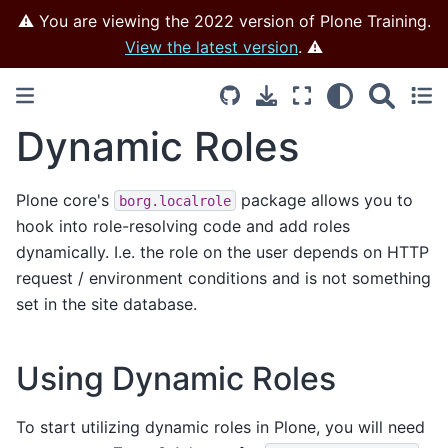
⚠️ You are viewing the 2022 version of Plone Training.
View the latest version
. ⚠️
Dynamic Roles
Plone core's
package allows you to
borg.localrole
hook into role-resolving code and add roles
dynamically. I.e. the role on the user depends on HTTP
request / environment conditions and is not something
set in the site database.
Using Dynamic Roles
To start utilizing dynamic roles in Plone, you will need