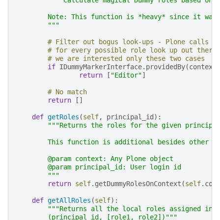
        Note: This function is *heavy* since it wak
        """
# Filter out bogus look-ups - Plone calls t
# for every possible role look up out there
# we are interested only these two cases
if
IDummyMarkerInterface
.
providedBy
(
context
return
[
"Editor"
]
# No match
return
[]
def
getRoles
(
self
,
principal_id
):
"""Returns the roles for the given principa
        This function is additional besides other I
        @param context: Any Plone object
        @param principal_id: User login id
        """
return
self
.
getDummyRolesOnContext
(
self
.
con
def
getAllRoles
(
self
):
"""Returns all the local roles assigned in 
        (principal_id, [role1, role2])"""