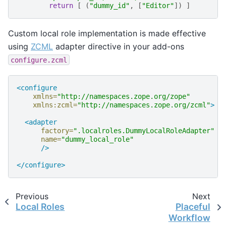
return
[
(
"dummy_id"
,
[
"Editor"
])
]
Custom local role implementation is made effective
using
ZCML
adapter directive in your add-ons
configure.zcml
<configure
xmlns=
"http://namespaces.zope.org/zope"
xmlns:zcml=
"http://namespaces.zope.org/zcml"
>
<adapter
factory=
".localroles.DummyLocalRoleAdapter"
name=
"dummy_local_role"
/>
</configure>
Previous
Next
Local Roles
Placeful
Workflow