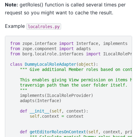
Note:
getRoles() function is called several times per
request so you might want to cache the result.
Example
localroles.py
from
zope.interface
import
Interface
,
implements
from
zope.component
import
adapts
from
borg.localrole.interfaces
import
ILocalRolePro
class
DummyLocalRoleAdapter
(
object
):
""" Give additional Member roles based on conte
    This enables giving View permission on items hi
    traversign path than the user folder itself.
    """
implements
(
ILocalRoleProvider
)
adapts
(
Interface
)
def
__init__
(
self
,
context
):
self
.
context
=
context
def
getEditorRolesOnContext
(
self
,
context
,
prin
""" Calculate magical Dummy roles based on 