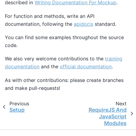
described in
Writing Documentation For Mockup
.
For function and methods, write an API
documentation, following the
apidocjs
standard.
You can find some examples throughout the source
code.
We also very welcome contributions to the
training
documentation
and the
official documentation
.
As with other contributions: please create branches
and make pull-requests!
Previous
Next
Setup
RequireJS And
JavaScript
Modules