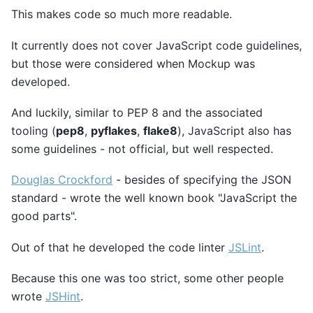
This makes code so much more readable.
It currently does not cover JavaScript code guidelines,
but those were considered when Mockup was
developed.
And luckily, similar to PEP 8 and the associated
tooling (
pep8
,
pyflakes
,
flake8
), JavaScript also has
some guidelines - not official, but well respected.
Douglas Crockford
- besides of specifying the JSON
standard - wrote the well known book "JavaScript the
good parts".
Out of that he developed the code linter
JSLint
.
Because this one was too strict, some other people
wrote
JSHint
.