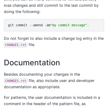
lose changes and still commit to the last commit by
doing the following:
git
commit
--amend
-am
"my commit message"
Do not forget to also include a change log entry in the
file.
CHANGES.rst
Documentation
Besides documenting your changes in the
file, also include user and developer
CHANGES.rst
documentation as appropriate.
For patterns, the user documentation is included in a
comment in the header of the pattern file, as