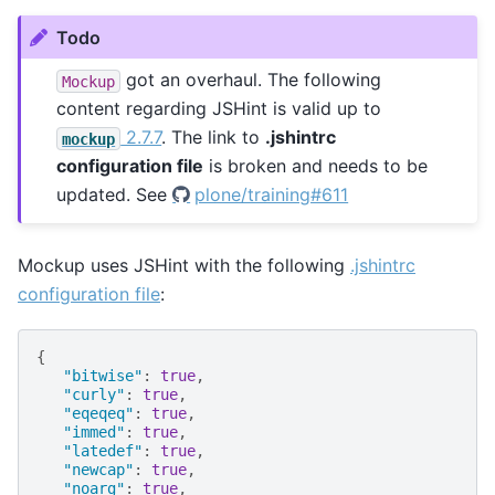
Todo
got an overhaul. The following
Mockup
content regarding JSHint is valid up to
2.7.7
. The link to
.jshintrc
mockup
configuration file
is broken and needs to be
updated. See
plone/training#611
Mockup uses JSHint with the following
.jshintrc
configuration file
:
{
"bitwise"
:
true
,
"curly"
:
true
,
"eqeqeq"
:
true
,
"immed"
:
true
,
"latedef"
:
true
,
"newcap"
:
true
,
"noarg"
:
true
,