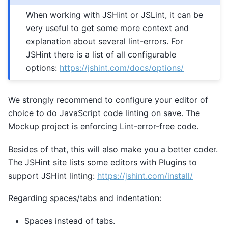
When working with JSHint or JSLint, it can be
very useful to get some more context and
explanation about several lint-errors. For
JSHint there is a list of all configurable
options:
https://jshint.com/docs/options/
We strongly recommend to configure your editor of
choice to do JavaScript code linting on save. The
Mockup project is enforcing Lint-error-free code.
Besides of that, this will also make you a better coder.
The JSHint site lists some editors with Plugins to
support JSHint linting:
https://jshint.com/install/
Regarding spaces/tabs and indentation:
Spaces instead of tabs.