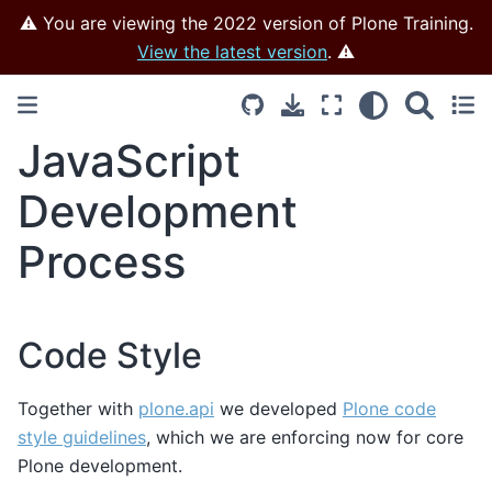
⚠️ You are viewing the 2022 version of Plone Training.
View the latest version
. ⚠️
JavaScript
Development
Process
Code Style
Together with
plone.api
we developed
Plone code
style guidelines
, which we are enforcing now for core
Plone development.