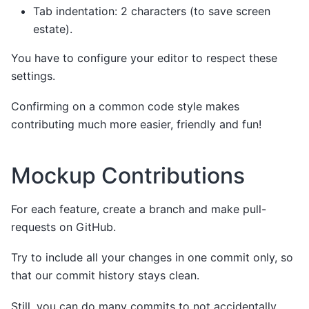
Tab indentation: 2 characters (to save screen
estate).
You have to configure your editor to respect these
settings.
Confirming on a common code style makes
contributing much more easier, friendly and fun!
Mockup Contributions
For each feature, create a branch and make pull-
requests on GitHub.
Try to include all your changes in one commit only, so
that our commit history stays clean.
Still, you can do many commits to not accidentally