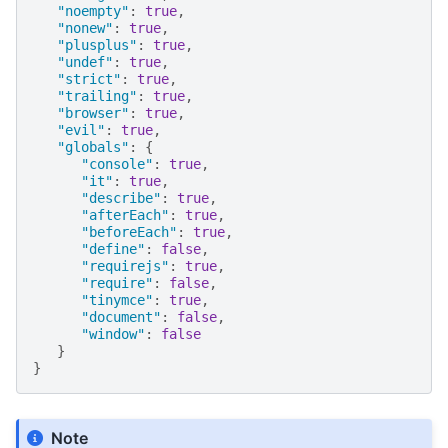
"noempty"
:
true
,
"nonew"
:
true
,
"plusplus"
:
true
,
"undef"
:
true
,
"strict"
:
true
,
"trailing"
:
true
,
"browser"
:
true
,
"evil"
:
true
,
"globals"
:
{
"console"
:
true
,
"it"
:
true
,
"describe"
:
true
,
"afterEach"
:
true
,
"beforeEach"
:
true
,
"define"
:
false
,
"requirejs"
:
true
,
"require"
:
false
,
"tinymce"
:
true
,
"document"
:
false
,
"window"
:
false
}
}
Note