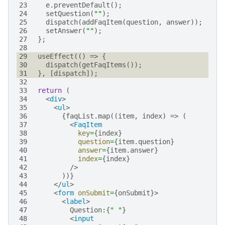
23
e
.
preventDefault
();
24
setQuestion
(
""
);
25
dispatch
(
addFaqItem
(
question
,
answer
));
26
setAnswer
(
""
);
27
};
28
29
useEffect
(()
=>
{
30
dispatch
(
getFaqItems
());
31
},
[
dispatch
]);
32
33
return
(
34
<
div
>
35
<
ul
>
36
{
faqList
.
map
((
item
,
index
)
=>
(
37
<
FaqItem
38
key
=
{
index
}
39
question
=
{
item
.
question
}
40
answer
=
{
item
.
answer
}
41
index
=
{
index
}
42
/>
43
))}
44
</
ul
>
45
<
form
onSubmit
=
{
onSubmit
}>
46
<
label
>
47
Question
:
{
" "
}
48
<
input