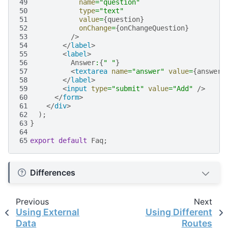
49
name
=
"question"
50
type
=
"text"
51
value
=
{
question
}
52
onChange
=
{
onChangeQuestion
}
53
/>
54
</
label
>
55
<
label
>
56
Answer
:
{
" "
}
57
<
textarea
name
=
"answer"
value
=
{
answer
}
58
</
label
>
59
<
input
type
=
"submit"
value
=
"Add"
/>
60
</
form
>
61
</
div
>
62
);
63
}
64
65
export
default
Faq
;
Differences
Previous
Next
Using External
Using Different
Data
Routes