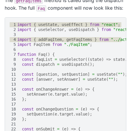
The
method is called using the dispatch
getFaqItems
hook. The full
component will now look like this:
Faq
 1
import
{
useState
,
useEffect
}
from
"react"
;
 2
import
{
useSelector
,
useDispatch
}
from
"react-
 3
 4
import
{
addFaqItem
,
getFaqItems
}
from
"../acti
 5
import
FaqItem
from
"./FaqItem"
;
 6
 7
function
Faq
()
{
 8
const
faqList
=
useSelector
((
state
)
=>
state
.
f
 9
const
dispatch
=
useDispatch
();
10
11
const
[
question
,
setQuestion
]
=
useState
(
""
);
12
const
[
answer
,
setAnswer
]
=
useState
(
""
);
13
14
const
onChangeAnswer
=
(
e
)
=>
{
15
setAnswer
(
e
.
target
.
value
);
16
};
17
18
const
onChangeQuestion
=
(
e
)
=>
{
19
setQuestion
(
e
.
target
.
value
);
20
};
21
22
const
onSubmit
=
(
e
)
=>
{