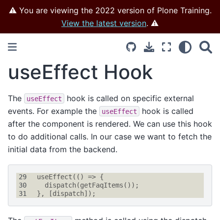
⚠️ You are viewing the 2022 version of Plone Training.
View the latest version
. ⚠️
useEffect Hook
The
hook is called on specific external
useEffect
events. For example the
hook is called
useEffect
after the component is rendered. We can use this hook
to do additional calls. In our case we want to fetch the
initial data from the backend.
29
useEffect
(()
=>
{
30
dispatch
(
getFaqItems
());
31
},
[
dispatch
]);