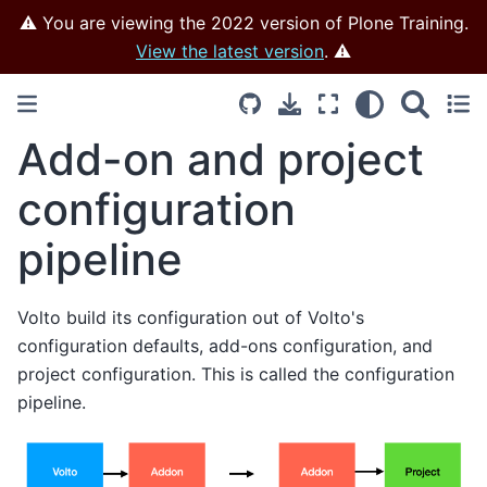
⚠️ You are viewing the 2022 version of Plone Training.
View the latest version
. ⚠️
Add-on and project
configuration
pipeline
Volto build its configuration out of Volto's
configuration defaults, add-ons configuration, and
project configuration. This is called the configuration
pipeline.