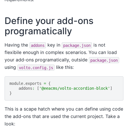
Define your add-ons
programatically
Having the
key in
is not
addons
package.json
flexibile enough in complex scenarios. You can load
your add-ons programatically, outside
package.json
using
like this:
volto.config.js
module
.
exports
=
{
addons
:
[
'@eeacms/volto-accordion-block'
]
}
This is a scape hatch where you can define using code
the add-ons that are used the current project. Take a
look: