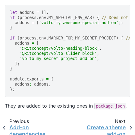
let
addons
=
[];
if
(
process
.
env
.
MY_SPECIAL_ENV_VAR
)
{
// Does not h
addons
=
[
'volto-my-awesome-special-add-on'
];
}
if
(
process
.
env
.
MARKER_FOR_MY_SECRET_PROJECT
)
{
// 
addons
=
[
'@kitconcept/volto-heading-block'
,
'@kitconcept/volto-slider-block'
,
'volto-my-secret-project-add-on'
,
];
}
module
.
exports
=
{
addons
:
addons
,
};
They are added to the existing ones in
.
package.json
Previous
Next
Add-on
Create a theme
dependencies
add-on