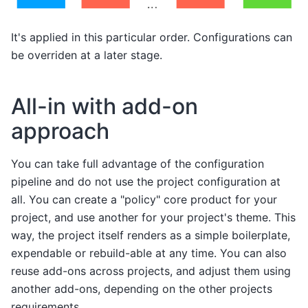
It's applied in this particular order. Configurations can
be overriden at a later stage.
All-in with add-on
approach
You can take full advantage of the configuration
pipeline and do not use the project configuration at
all. You can create a "policy" core product for your
project, and use another for your project's theme. This
way, the project itself renders as a simple boilerplate,
expendable or rebuild-able at any time. You can also
reuse add-ons across projects, and adjust them using
another add-ons, depending on the other projects
requirements.